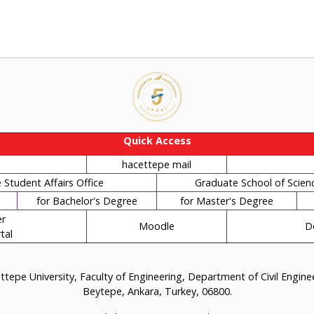
Quick Access
hacettepe mail
Student Affairs Office
Graduate School of Scien
for Bachelor's Degree
for Master's Degree
r
Moodle
D
tal
tepe University, Faculty of Engineering, Department of Civil Engin
Beytepe, Ankara, Turkey, 06800.