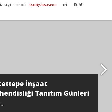
vesity I
Contact I
Quality Assurance
EN