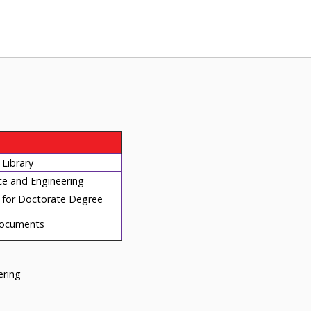
Library
ce and Engineering
for Doctorate Degree
ocuments
eering