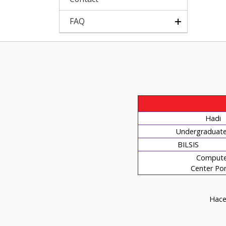
FAQ
Hadi
Undergraduate 
BILSIS
Compute
Center Por
Hacet