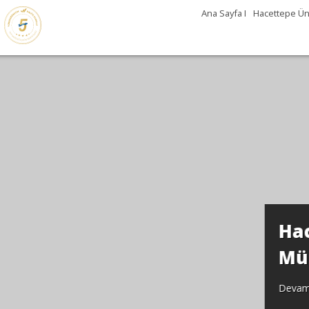
Ana Sayfa I
Hacettepe Üni
Günleri