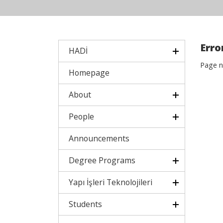
Error
HADİ
Page n
Homepage
About
People
Announcements
Degree Programs
Yapı İşleri Teknolojileri
Students