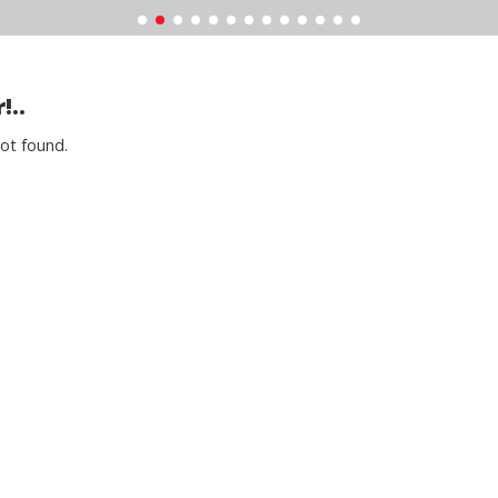
!..
ot found.