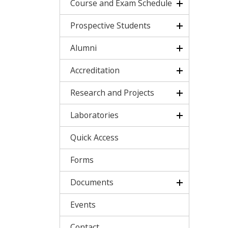
Course and Exam Schedule
Prospective Students
Alumni
Accreditation
Research and Projects
Laboratories
Quick Access
Forms
Documents
Events
Contact