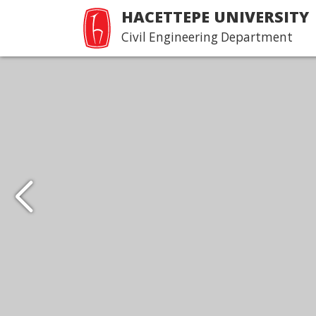
HACETTEPE UNIVERSITY
Civil Engineering Department
Hacettepe İnşaat
Mühendisliği Tanıtım 
Devamı...