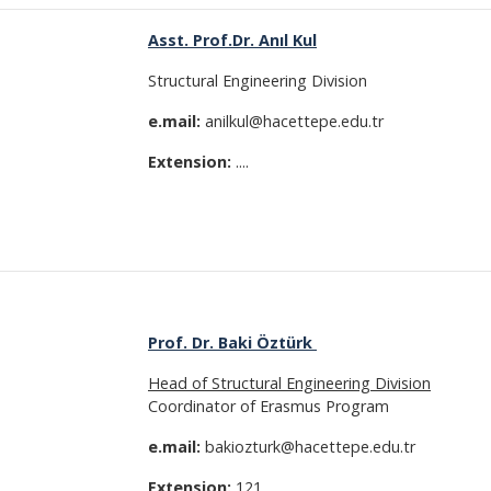
Asst. Prof.Dr. Anıl Kul
Structural Engineering Division
e.mail:
anilkul@hacettepe.edu.tr
Extension:
....
Prof. Dr. Baki Öztürk
Head of Structural Engineering Division
Coordinator of Erasmus Program
e.mail:
bakiozturk@hacettepe.edu.tr
Extension:
121