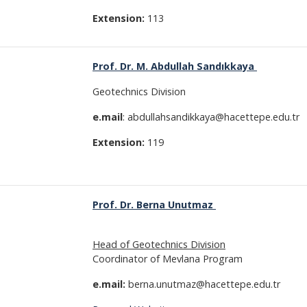
Extension:
113
Prof. Dr. M. Abdullah Sandıkkaya
Geotechnics Division
e.mail
: abdullahsandikkaya@hacettepe.edu.tr
Extension:
119
Prof. Dr. Berna Unutmaz
Head of Geotechnics Division
Coordinator of Mevlana Program
e.mail:
berna.unutmaz@hacettepe.edu.tr