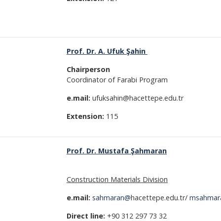
Prof. Dr. A. Ufuk Şahin
Chairperson
Coordinator of Farabi Program
e.mail:
ufuksahin@hacettepe.edu.tr
Extension:
115
Prof. Dr. Mustafa Şahmaran
Construction Materials Division
e.mail:
sahmaran@
hacettepe.edu.tr/
msahmar
Direct line:
+90 312 297 73 32