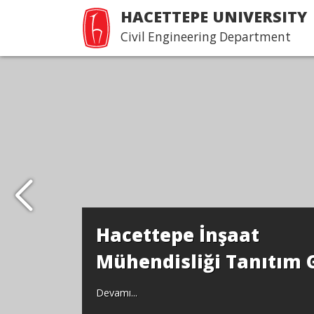
HACETTEPE UNIVERSITY
Civil Engineering Department
Hacettepe İnşaat
Mühendisliği Tanıtım 
Devamı...