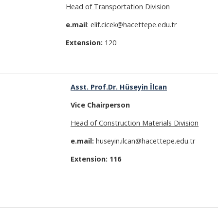
Head of Transportation Division
e.mail
: elif.cicek@hacettepe.edu.tr
Extension:
120
Asst. Prof
.Dr. Hüseyin İlcan
Vice
Chairperson
Head of Construction Materials Division
e.mail:
huseyin.ilcan@hacettepe.edu.tr
Extension: 116