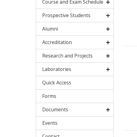
Course and Exam Schedule
Prospective Students
Alumni
Accreditation
Research and Projects
Laboratories
Quick Access
Forms
Documents
Events
Contact