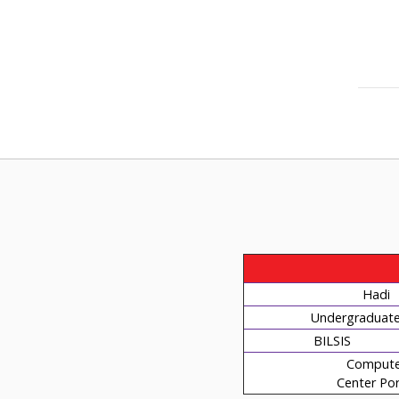
Hadi
Undergraduate 
BILSIS
Compute
Center Por