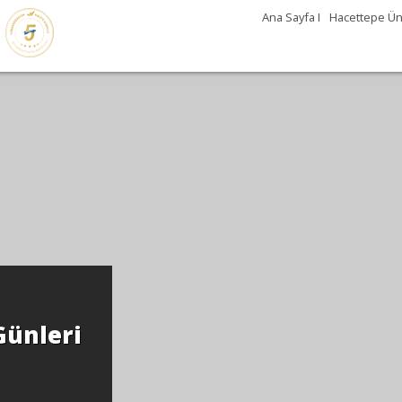
Ana Sayfa I
Hacettepe Üni
Günleri