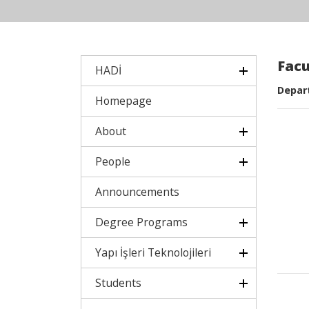
Fac
HADİ
Depart
Homepage
About
People
Announcements
Degree Programs
Yapı İşleri Teknolojileri
Students