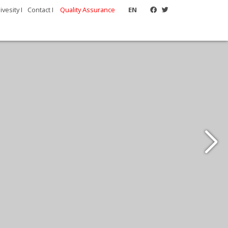
vesity I
Contact I
Quality Assurance
EN