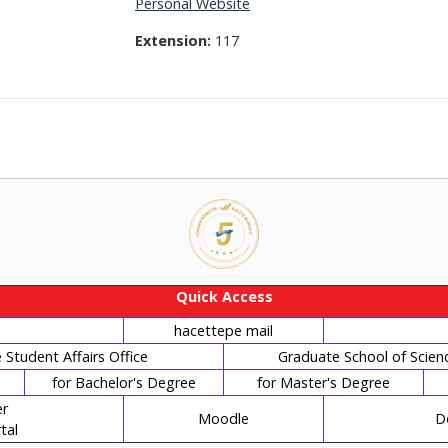
Personal Website
Extension:
117
Quick Access
hacettepe mail
Student Affairs Office
Graduate School of Scien
for Bachelor's Degree
for Master's Degree
r
Moodle
D
tal