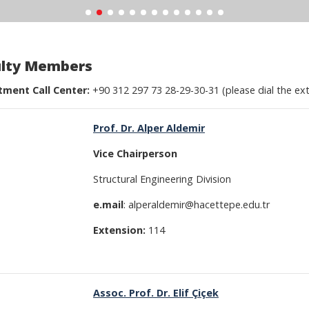
ulty Members
ment Call Center:
+90 312 297 73 28-29-30-31 (please dial the ex
Prof. Dr. Alper Aldemir
Vice
Chairperson
Structural Engineering Division
e.mail
: alperaldemir@hacettepe.edu.tr
Extension:
114
Assoc. Prof. Dr. Elif Çiçek