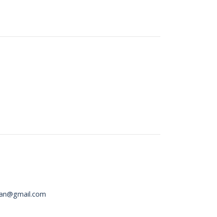
an@gmail.com