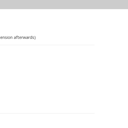
tension afterwards)