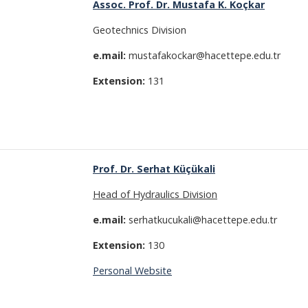
Assoc. Prof. Dr. Mustafa K. Koçkar
Geotechnics Division
e.mail:
mustafakockar@hacettepe.edu.tr
Extension:
131
Prof. Dr. Serhat Küçükali
Head of Hydraulics Division
e.mail:
serhatkucukali@hacettepe.edu.tr
Extension:
130
Personal Website