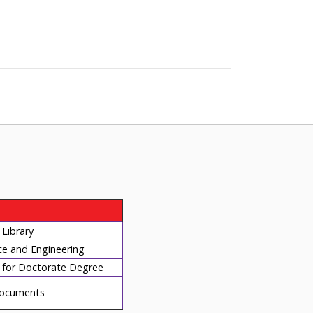
Library
ce and Engineering
for Doctorate Degree
ocuments