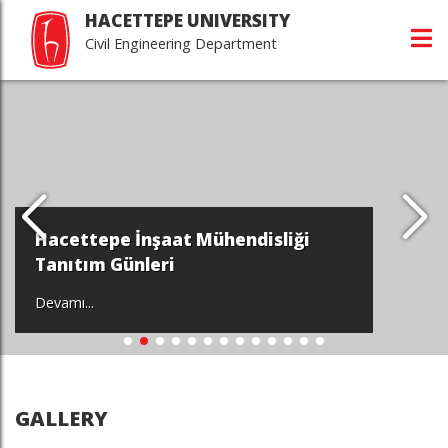
HACETTEPE UNIVERSITY
Civil Engineering Department
Hacettepe İnşaat Mühendisliği
Tanıtım Günleri
Devamı...
GALLERY