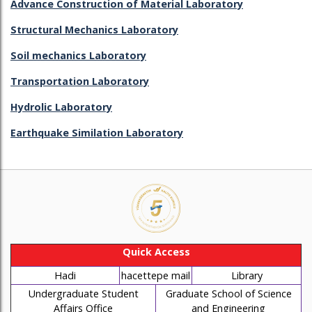
Advance Construction of Material Laboratory
Structural Mechanics Laboratory
Soil mechanics Laboratory
Transportation Laboratory
Hydrolic Laboratory
Earthquake Similation Laboratory
Quick Access
Hadi
hacettepe mail
Library
Undergraduate Student
Graduate School of Science
Affairs Office
and Engineering