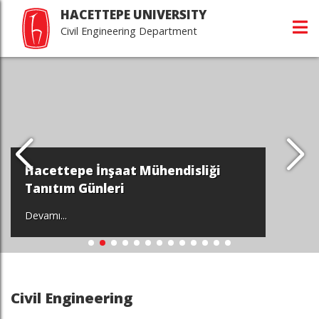
HACETTEPE UNIVERSITY
Civil Engineering Department
Hacettepe İnşaat Mühendisliği
Tanıtım Günleri
Devamı...
Civil Engineering