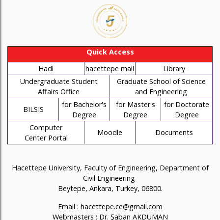
Quick Access
Hadi
hacettepe mail
Library
Undergraduate Student
Graduate School of Science
Affairs Office
and Engineering
for Bachelor's
for Master's
for Doctorate
BILSIS
Degree
Degree
Degree
Computer
Moodle
Documents
Center Portal
Hacettepe University, Faculty of Engineering, Department of
Civil Engineering
Beytepe, Ankara, Turkey, 06800.
Email :
hacettepe.ce@gmail.com
Webmasters :
Dr. Şaban AKDUMAN