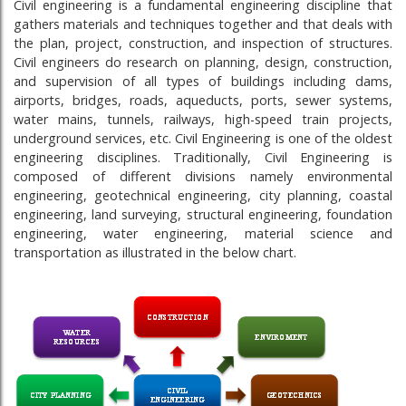
Civil engineering is a fundamental engineering discipline that
gathers materials and techniques together and that deals with
the plan, project, construction, and inspection of structures.
Civil engineers do research on planning, design, construction,
and supervision of all types of buildings including dams,
airports, bridges, roads, aqueducts, ports, sewer systems,
water mains, tunnels, railways, high-speed train projects,
underground services, etc. Civil Engineering is one of the oldest
engineering disciplines. Traditionally, Civil Engineering is
composed of different divisions namely environmental
engineering, geotechnical engineering, city planning, coastal
engineering, land surveying, structural engineering, foundation
engineering, water engineering, material science and
transportation as illustrated in the below chart.