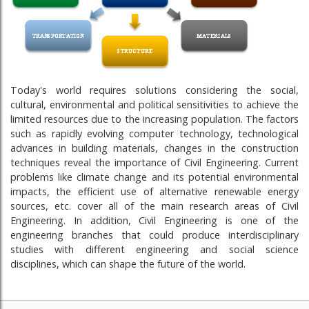
Today's world requires solutions considering the social,
cultural, environmental and political sensitivities to achieve the
limited resources due to the increasing population. The factors
such as rapidly evolving computer technology, technological
advances in building materials, changes in the construction
techniques reveal the importance of Civil Engineering. Current
problems like climate change and its potential environmental
impacts, the efficient use of alternative renewable energy
sources, etc. cover all of the main research areas of Civil
Engineering. In addition, Civil Engineering is one of the
engineering branches that could produce interdisciplinary
studies with different engineering and social science
disciplines, which can shape the future of the world.