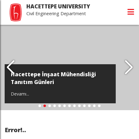
HACETTEPE UNIVERSITY
Civil Engineering Department
Hacettepe İnşaat Mühendisliği
Tanıtım Günleri
Devamı...
Error!..