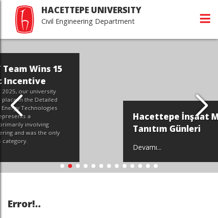
HACETTEPE UNIVERSITY
Civil Engineering Department
Hacettepe İnşaat Mühendisliği
Tanıtım Günleri
Devamı...
Error!..