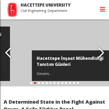
HACETTEPE UNIVERSITY
Civil Engineering Department
Hacettepe İnşaat Mühendisliği
Tanıtım Günleri
Devamı...
A Determined State in the Fight Against