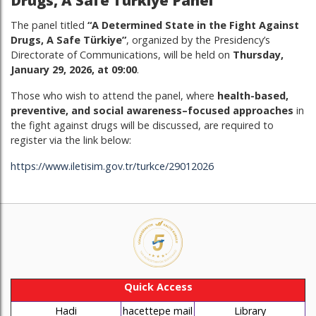
Drugs, A Safe Türkiye Panel
The panel titled
“A Determined State in the Fight Against
Drugs, A Safe Türkiye”
, organized by the Presidency’s
Directorate of Communications, will be held on
Thursday,
January 29, 2026, at 09:00
.
Those who wish to attend the panel, where
health-based,
preventive, and social awareness–focused approaches
in
the fight against drugs will be discussed, are required to
register via the link below:
https://www.iletisim.gov.tr/turkce/29012026
Quick Access
Hadi
hacettepe mail
Library