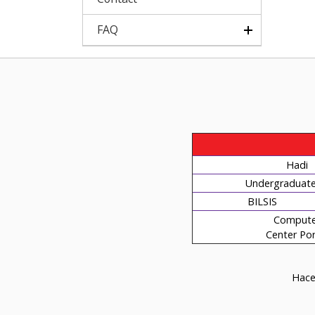
FAQ
Hadi
Undergraduate 
BILSIS
Compute
Center Por
Hacet