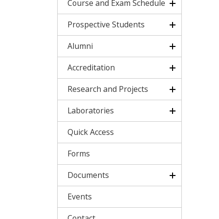
Course and Exam Schedule
Prospective Students
Alumni
Accreditation
Research and Projects
Laboratories
Quick Access
Forms
Documents
Events
Contact