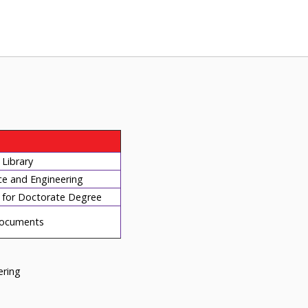
Library
ce and Engineering
for Doctorate Degree
ocuments
eering