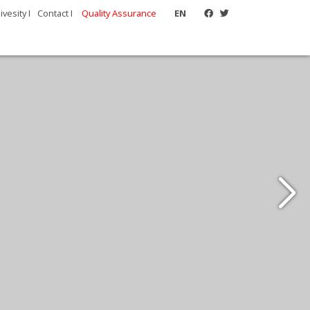
vesity I
Contact I
Quality Assurance
EN