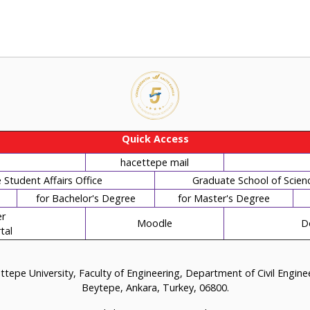
Quick Access
hacettepe mail
Student Affairs Office
Graduate School of Scien
for Bachelor's Degree
for Master's Degree
r
Moodle
D
tal
tepe University, Faculty of Engineering, Department of Civil Engin
Beytepe, Ankara, Turkey, 06800.