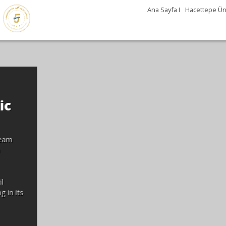
Ana Sayfa I
Hacettepe Üni
Günleri