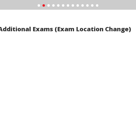
Additional Exams (Exam Location Change)