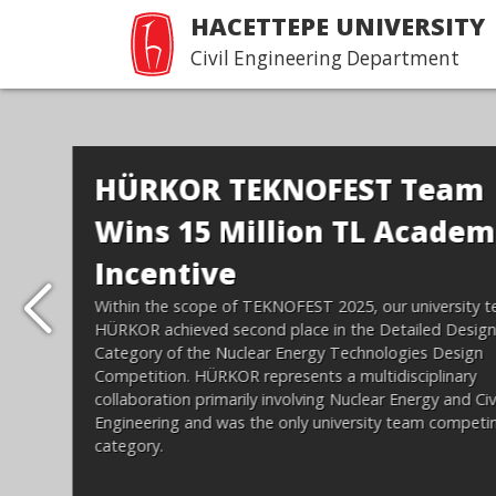
HACETTEPE UNIVERSITY
Civil Engineering Department
Hacettepe İnşaat
Mühendisliği Tanıtım 
Devamı...