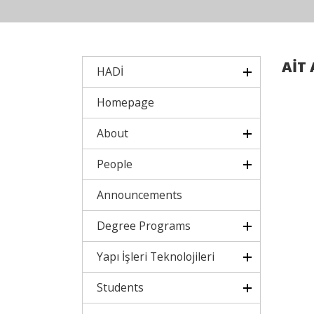
AİT 
HADİ
Homepage
About
People
Announcements
Degree Programs
Yapı İşleri Teknolojileri
Students