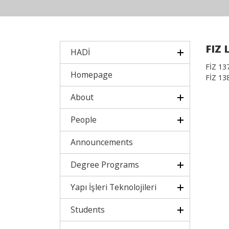
FIZ 
HADİ
FİZ 137.
Homepage
FİZ 138.
About
People
Announcements
Degree Programs
Yapı İşleri Teknolojileri
Students