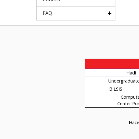
FAQ
Hadi
Undergraduate 
BILSIS
Compute
Center Por
Hacet