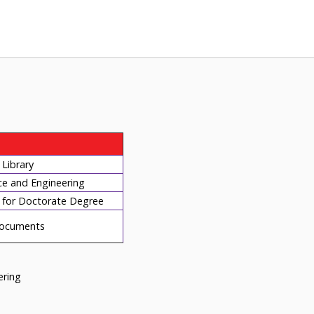
Library
ce and Engineering
for Doctorate Degree
ocuments
eering