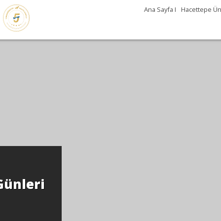
Ana Sayfa I
Hacettepe Üni
Günleri