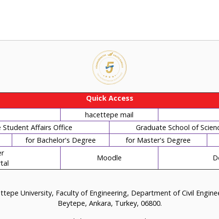
Quick Access
hacettepe mail
Student Affairs Office
Graduate School of Scien
for Bachelor's Degree
for Master's Degree
r
Moodle
D
tal
tepe University, Faculty of Engineering, Department of Civil Engin
Beytepe, Ankara, Turkey, 06800.