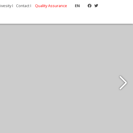
vesity I
Contact I
Quality Assurance
EN