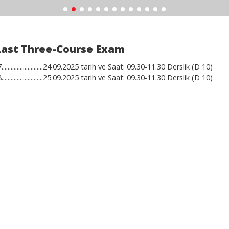
Last Three-Course Exam
..........................24.09.2025 tarih ve Saat: 09.30-11.30 Derslik (D 10)
..........................25.09.2025 tarih ve Saat: 09.30-11.30 Derslik (D 10)