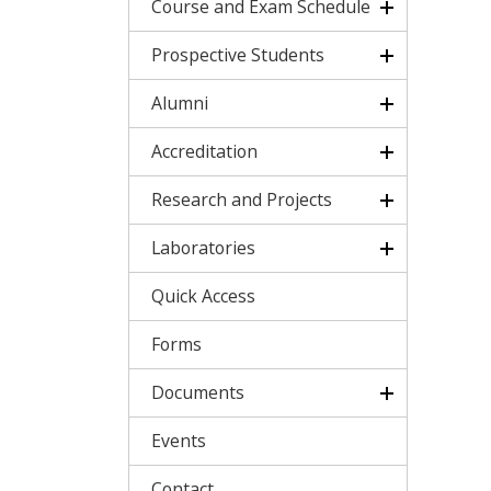
Course and Exam Schedule
Prospective Students
Alumni
Accreditation
Research and Projects
Laboratories
Quick Access
Forms
Documents
Events
Contact