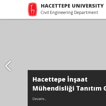
HACETTEPE UNIVERSITY
Civil Engineering Department
Hacettepe İnşaat
Mühendisliği Tanıtım 
Devamı...