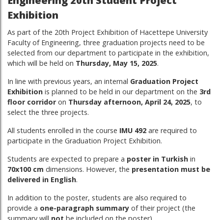
Engineering 20th Student Project
Exhibition
As part of the 20th Project Exhibition of Hacettepe University
Faculty of Engineering, three graduation projects need to be
selected from our department to participate in the exhibition,
which will be held on
Thursday, May 15, 2025
.
In line with previous years, an internal
Graduation Project
Exhibition
is planned to be held in our department on the
3rd
floor corridor
on
Thursday afternoon, April 24, 2025
, to
select the three projects.
All students enrolled in the course
IMU 492
are required to
participate in the Graduation Project Exhibition.
Students are expected to prepare a
poster in Turkish
in
70x100 cm
dimensions. However, the
presentation must be
delivered in English
.
In addition to the poster, students are also required to
provide a
one-paragraph summary
of their project (the
summary will
not
be included on the poster).