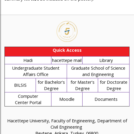
Quick Access
Hadi
hacettepe mail
Library
Undergraduate Student
Graduate School of Science
Affairs Office
and Engineering
for Bachelor's
for Master's
for Doctorate
BILSIS
Degree
Degree
Degree
Computer
Moodle
Documents
Center Portal
Hacettepe University, Faculty of Engineering, Department of
Civil Engineering
Beytepe, Ankara, Turkey, 06800.