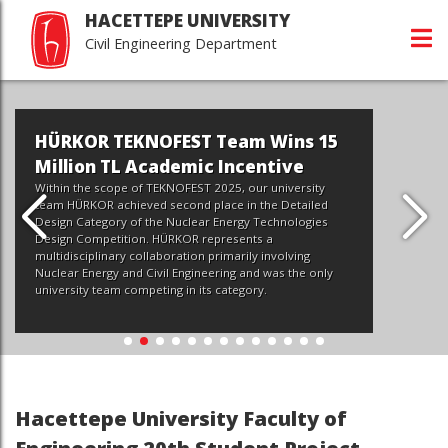
HACETTEPE UNIVERSITY
Civil Engineering Department
 Wins 15
ntive
r university
the Detailed
Technologies
Hacettepe İnşaat Mühend
s a
 involving
Tanıtım Günleri
d was the only
y.
Devamı...
Hacettepe University Faculty of